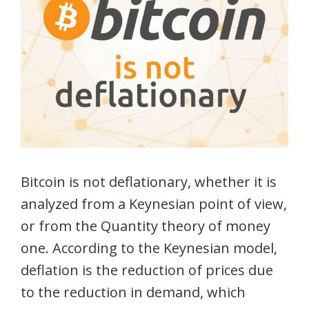
Bitcoin is not deflationary, whether it is
analyzed from a Keynesian point of view,
or from the Quantity theory of money
one. According to the Keynesian model,
deflation is the reduction of prices due
to the reduction in demand, which