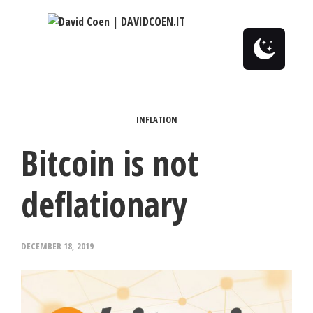
0
INFLATION
Bitcoin is not
deflationary
DECEMBER 18, 2019