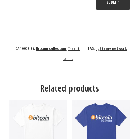
Bitcoin collection
T-shirt
lightning network
CATEGORIES:
,
TAG:
tshirt
Related products