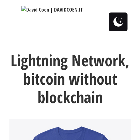
0
Lightning Network,
bitcoin without
blockchain