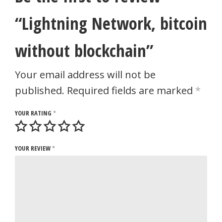
“Lightning Network, bitcoin
without blockchain”
Your email address will not be
published.
Required fields are marked
*
YOUR RATING
*
YOUR REVIEW
*