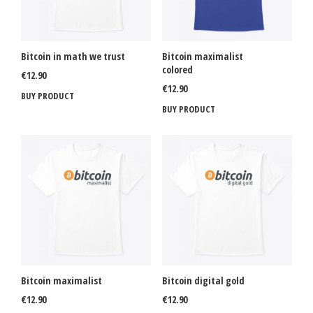
Bitcoin in math we trust
Bitcoin maximalist
colored
€
12.90
€
12.90
BUY PRODUCT
BUY PRODUCT
Bitcoin maximalist
Bitcoin digital gold
€
12.90
€
12.90