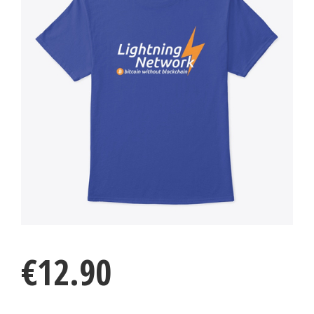
€
12.90