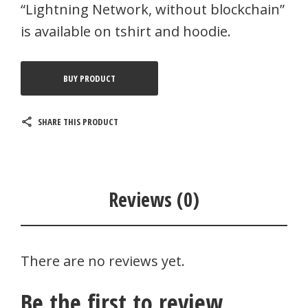
“Lightning Network, without blockchain”
is available on tshirt and hoodie.
BUY PRODUCT
SHARE THIS PRODUCT
Reviews (0)
There are no reviews yet.
Be the first to review