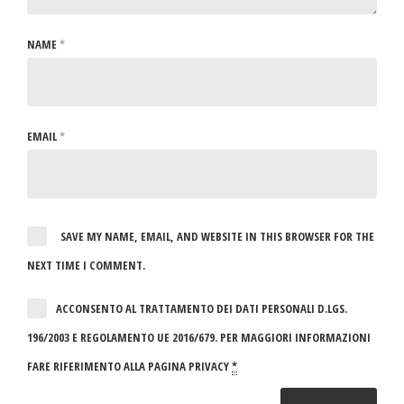
NAME
*
EMAIL
*
SAVE MY NAME, EMAIL, AND WEBSITE IN THIS BROWSER FOR THE
NEXT TIME I COMMENT.
ACCONSENTO AL TRATTAMENTO DEI DATI PERSONALI D.LGS.
196/2003 E REGOLAMENTO UE 2016/679. PER MAGGIORI INFORMAZIONI
FARE RIFERIMENTO ALLA PAGINA PRIVACY
*