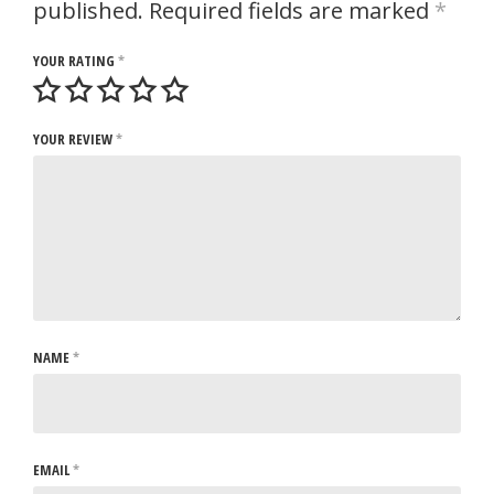
published.
Required fields are marked
*
YOUR RATING
*
YOUR REVIEW
*
NAME
*
EMAIL
*