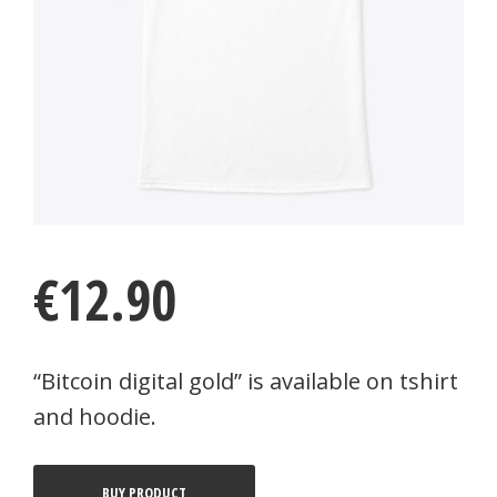
€
12.90
“Bitcoin digital gold” is available on tshirt
and hoodie.
BUY PRODUCT