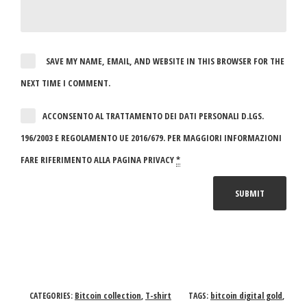
SAVE MY NAME, EMAIL, AND WEBSITE IN THIS BROWSER FOR THE
NEXT TIME I COMMENT.
ACCONSENTO AL TRATTAMENTO DEI DATI PERSONALI D.LGS.
196/2003 E REGOLAMENTO UE 2016/679. PER MAGGIORI INFORMAZIONI
FARE RIFERIMENTO ALLA PAGINA PRIVACY
*
Bitcoin collection
T-shirt
bitcoin digital gold
CATEGORIES:
,
TAGS:
,