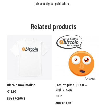
bitcoin digital gold tshirt
Related products
Bitcoin maximalist
Laszlo’s pizza | Test –
digital copy
€
12.90
€
0.01
BUY PRODUCT
ADD TO CART