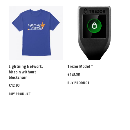
Lightning Network,
Trezor Model T
bitcoin without
€
193.98
blockchain
BUY PRODUCT
€
12.90
BUY PRODUCT