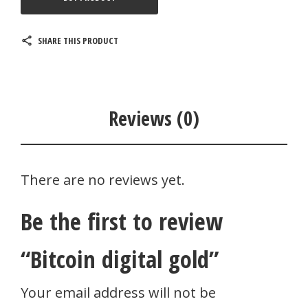
SHARE THIS PRODUCT
Reviews (0)
There are no reviews yet.
Be the first to review
“Bitcoin digital gold”
Your email address will not be