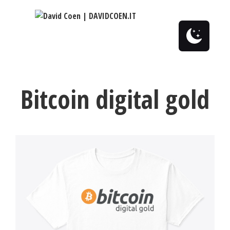
0
Bitcoin digital gold